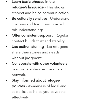
Learn basic phrases in the 
refugee’s language
 - This shows 
respect and helps communication.
Be culturally sensitive
 - Understand 
customs and traditions to avoid 
misunderstandings.
Offer consistent support
 - Regular 
contact builds trust and stability.
Use active listening
 - Let refugees 
share their stories and needs 
without judgment.
Collaborate with other volunteers
 - 
Teamwork enhances the support 
network.
Stay informed about refugee 
policies
 - Awareness of legal and 
social issues helps you advocate 
effectively.