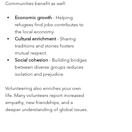
Communities benefit as well:
Economic growth
 - Helping 
refugees find jobs contributes to 
the local economy.
Cultural enrichment
 - Sharing 
traditions and stories fosters 
mutual respect.
Social cohesion
 - Building bridges 
between diverse groups reduces 
isolation and prejudice.
Volunteering also enriches your own 
life. Many volunteers report increased 
empathy, new friendships, and a 
deeper understanding of global issues.