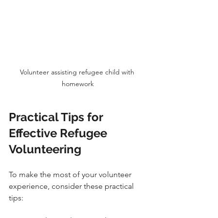
Volunteer assisting refugee child with 
homework
Practical Tips for 
Effective Refugee 
Volunteering
To make the most of your volunteer 
experience, consider these practical 
tips: