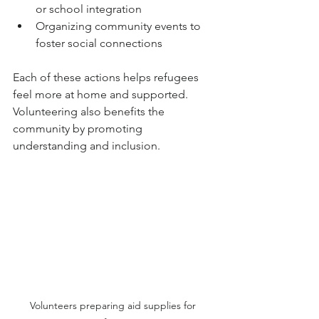
or school integration
Organizing community events to 
foster social connections
Each of these actions helps refugees 
feel more at home and supported. 
Volunteering also benefits the 
community by promoting 
understanding and inclusion.
Volunteers preparing aid supplies for 