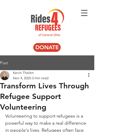
DONATE
Post
Kevin Thelen
Nov 4, 2025
3 min read
Transform Lives Through
Refugee Support
Volunteering
Volunteering to support refugees is a 
powerful way to make a real difference 
in people's lives. Refugees often face 