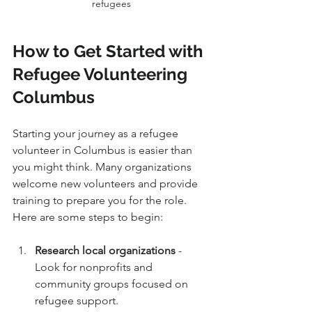
refugees
How to Get Started with 
Refugee Volunteering 
Columbus
Starting your journey as a refugee 
volunteer in Columbus is easier than 
you might think. Many organizations 
welcome new volunteers and provide 
training to prepare you for the role. 
Here are some steps to begin:
Research local organizations
 - 
Look for nonprofits and 
community groups focused on 
refugee support.