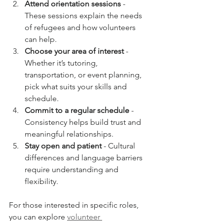
Attend orientation sessions
 - 
These sessions explain the needs 
of refugees and how volunteers 
can help.
Choose your area of interest
 - 
Whether it’s tutoring, 
transportation, or event planning, 
pick what suits your skills and 
schedule.
Commit to a regular schedule
 - 
Consistency helps build trust and 
meaningful relationships.
Stay open and patient
 - Cultural 
differences and language barriers 
require understanding and 
flexibility.
For those interested in specific roles, 
you can explore 
volunteer 