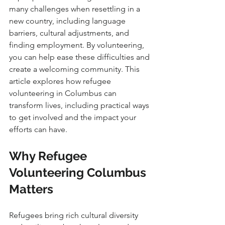
many challenges when resettling in a 
new country, including language 
barriers, cultural adjustments, and 
finding employment. By volunteering, 
you can help ease these difficulties and 
create a welcoming community. This 
article explores how refugee 
volunteering in Columbus can 
transform lives, including practical ways 
to get involved and the impact your 
efforts can have.
Why Refugee 
Volunteering Columbus 
Matters
Refugees bring rich cultural diversity 