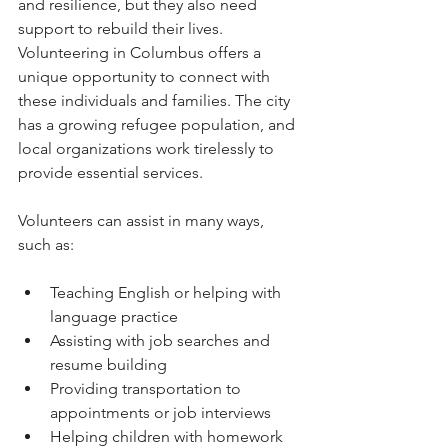
and resilience, but they also need 
support to rebuild their lives. 
Volunteering in Columbus offers a 
unique opportunity to connect with 
these individuals and families. The city 
has a growing refugee population, and 
local organizations work tirelessly to 
provide essential services.
Volunteers can assist in many ways, 
such as:
Teaching English or helping with 
language practice
Assisting with job searches and 
resume building
Providing transportation to 
appointments or job interviews
Helping children with homework 