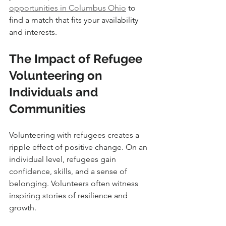
opportunities in Columbus Ohio
 to 
find a match that fits your availability 
and interests.
The Impact of Refugee 
Volunteering on 
Individuals and 
Communities
Volunteering with refugees creates a 
ripple effect of positive change. On an 
individual level, refugees gain 
confidence, skills, and a sense of 
belonging. Volunteers often witness 
inspiring stories of resilience and 
growth.