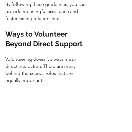
By following these guidelines, you can 
provide meaningful assistance and 
foster lasting relationships.
Ways to Volunteer 
Beyond Direct Support
Volunteering doesn’t always mean 
direct interaction. There are many 
behind-the-scenes roles that are 
equally important:
Fundraising and grant writing
 - 
Help organizations secure 
resources.
Advocacy and awareness 
campaigns
 - Educate the public 
about refugee issues.